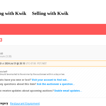
ng with Kwik
Selling with Kwik
C3
AD
mium (3.20)
LD
at
2024 Jul 31 @ 20:15
UTC-07:00 : PDT/MST
his lot?
 should be emailed to the winner by the auctioneer within a day or two.
ots have you won or lost?
Visit your account to find out...
ny questions about this item?
Ask the auctioneer a question...
o receive updates about upcoming auctions?
Enable email updates...
Restaurant Equipment
tegory