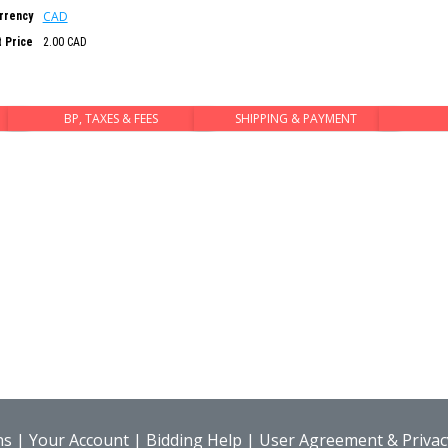
CAD
rrency
t Price
2.00 CAD
BP, TAXES & FEES
SHIPPING & PAYMENT
ns
|
Your Account
|
Bidding Help
|
User Agreement & Privacy