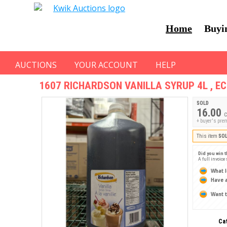
Home
Buyi
AUCTIONS
YOUR ACCOUNT
HELP
1607
RICHARDSON VANILLA SYRUP 4L , E
SOLD
16.00
C
+ buyer's pre
This item
SO
Did you win t
A full invoice
What l
Have a
Want t
Ca