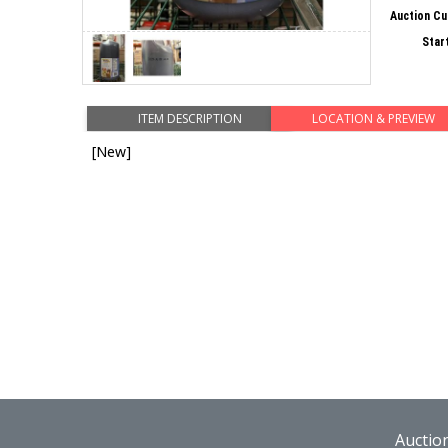
Auction Cu
Star
ITEM DESCRIPTION
LOCATION & PREVIEW
[New]
Auctio