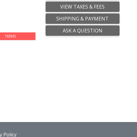
VIEW TAXES & FEES
SHIPPING & PAYMENT
ASK A QUESTION
TERMS
 Policy