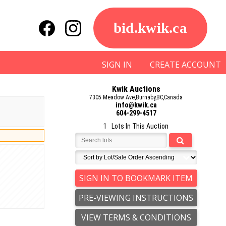
bid.kwik.ca
SIGN IN
CREATE ACCOUNT
Kwik Auctions
7305 Meadow Ave,Burnaby,BC,Canada
info@kwik.ca
604-299-4517
1 Lots In This Auction
SIGN IN TO BOOKMARK ITEM
PRE-VIEWING INSTRUCTIONS
VIEW TERMS & CONDITIONS