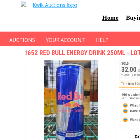
Home
Buyi
AUCTIONS
YOUR ACCOUNT
HELP
1652
RED BULL ENERGY DRINK 250ML - LOT
SOLD
32.00
C
+ buyer's pre
This item
SO
Did you win t
A full invoice
What l
Have a
Want t
Ca