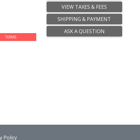
VIEW TAXES & FEES
SHIPPING & PAYMENT
ASK A QUESTION
TERMS
 Policy