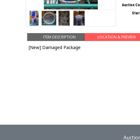
Auction Cu
Star
ITEM DESCRIPTION
LOCATION & PREVIEW
[New] Damaged Package
Auctio