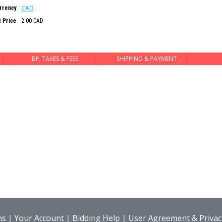
CAD
rrency
t Price
2.00 CAD
BP, TAXES & FEES
SHIPPING & PAYMENT
ns
|
Your Account
|
Bidding Help
|
User Agreement & Privacy