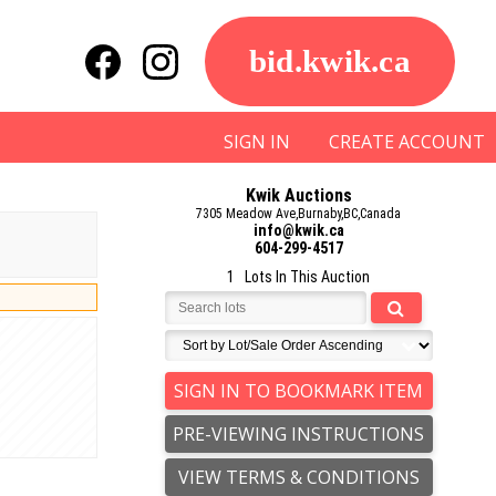
bid.kwik.ca
SIGN IN
CREATE ACCOUNT
Kwik Auctions
7305 Meadow Ave,Burnaby,BC,Canada
info@kwik.ca
604-299-4517
1 Lots In This Auction
SIGN IN TO BOOKMARK ITEM
PRE-VIEWING INSTRUCTIONS
VIEW TERMS & CONDITIONS