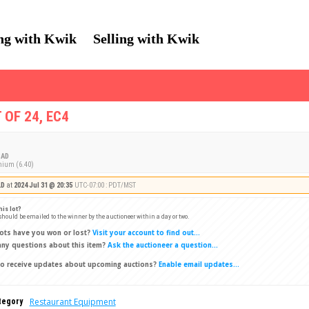
ng with Kwik
Selling with Kwik
 OF 24, EC4
AD
mium (6.40)
LD
at
2024 Jul 31 @ 20:35
UTC-07:00 : PDT/MST
his lot?
 should be emailed to the winner by the auctioneer within a day or two.
ots have you won or lost?
Visit your account to find out...
ny questions about this item?
Ask the auctioneer a question...
o receive updates about upcoming auctions?
Enable email updates...
Restaurant Equipment
tegory