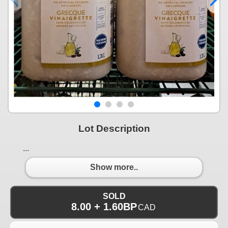
Lot Description
...
Show more..
SOLD
8.00 + 1.60BP
CAD