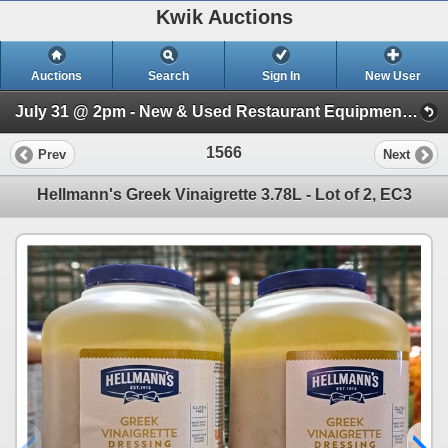
Kwik Auctions
Auctions
Search
Sign In
New User
July 31 @ 2pm - New & Used Restaurant Equipment (Wednesday 2pm)
1566
Prev
Next
Hellmann's Greek Vinaigrette 3.78L - Lot of 2, EC3