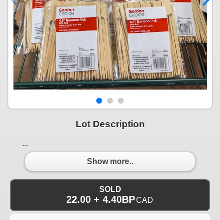
Lot Description
...
Show more..
SOLD
22.00 + 4.40BP
CAD