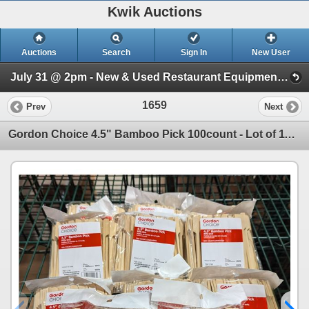
Kwik Auctions
Auctions
Search
Sign In
New User
July 31 @ 2pm - New & Used Restaurant Equipment (Wednesday 2pm)
1659
Prev
Next
Gordon Choice 4.5" Bamboo Pick 100count - Lot of 11, EC1