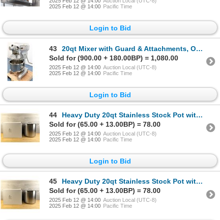
2025 Feb 12 @ 14:00
Auction Local (UTC-8)
2025 Feb 12 @ 14:00
Pacific Time
Login to Bid
43
20qt Mixer with Guard & Attachments, Omcan 20441 | ML6-1
Sold for (900.00 + 180.00BP) = 1,080.00
2025 Feb 12 @ 14:00
Auction Local (UTC-8)
2025 Feb 12 @ 14:00
Pacific Time
Login to Bid
44
Heavy Duty 20qt Stainless Stock Pot with Lid | JR 47202 / L2-3
Sold for (65.00 + 13.00BP) = 78.00
2025 Feb 12 @ 14:00
Auction Local (UTC-8)
2025 Feb 12 @ 14:00
Pacific Time
Login to Bid
45
Heavy Duty 20qt Stainless Stock Pot with Lid | JR 47202 / L2-3
Sold for (65.00 + 13.00BP) = 78.00
2025 Feb 12 @ 14:00
Auction Local (UTC-8)
2025 Feb 12 @ 14:00
Pacific Time