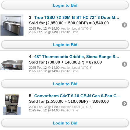
Login to Bid
3
True TSSU-72-30M-B-ST-HC 72" 3 Door Mega Top Refrigerated Prep Table, September 2023 | 5099/R2
Sold for (2,950.00 + 590.00BP) = 3,540.00
2025 Feb 12 @ 14:00
Auction Local (UTC-8)
2025 Feb 12 @ 14:00
Pacific Time
Login to Bid
4
48" Thermostatic Griddle, Sierra Range SRTG-48 | MR6-2
Sold for (730.00 + 146.00BP) = 876.00
2025 Feb 12 @ 14:00
Auction Local (UTC-8)
2025 Feb 12 @ 14:00
Pacific Time
Login to Bid
5
Convotherm C4eT 6.10 GB-N Gas 6-Pan Combi Oven With Stand | 4500
Sold for (2,550.00 + 510.00BP) = 3,060.00
2025 Feb 12 @ 14:00
Auction Local (UTC-8)
2025 Feb 12 @ 14:00
Pacific Time
Login to Bid