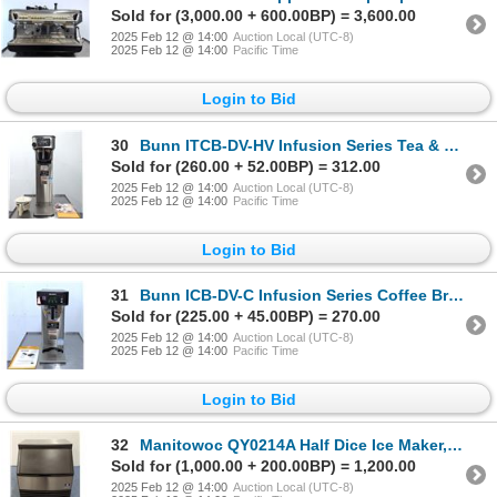
Sold for (3,000.00 + 600.00BP) = 3,600.00
2025 Feb 12 @ 14:00
Auction Local (UTC-8)
2025 Feb 12 @ 14:00
Pacific Time
Login to Bid
30
Bunn ITCB-DV-HV Infusion Series Tea & Coffee Brewer | 5531AD/MR5-1
Sold for (260.00 + 52.00BP) = 312.00
2025 Feb 12 @ 14:00
Auction Local (UTC-8)
2025 Feb 12 @ 14:00
Pacific Time
Login to Bid
31
Bunn ICB-DV-C Infusion Series Coffee Brewer | 5922AC/MR6-1
Sold for (225.00 + 45.00BP) = 270.00
2025 Feb 12 @ 14:00
Auction Local (UTC-8)
2025 Feb 12 @ 14:00
Pacific Time
Login to Bid
32
Manitowoc QY0214A Half Dice Ice Maker, Air Cooled W/Storage Bin | 53942/R8
Sold for (1,000.00 + 200.00BP) = 1,200.00
2025 Feb 12 @ 14:00
Auction Local (UTC-8)