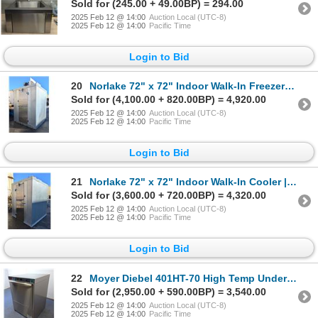
Sold for (245.00 + 49.00BP) = 294.00
2025 Feb 12 @ 14:00
Auction Local (UTC-8)
2025 Feb 12 @ 14:00
Pacific Time
Login to Bid
20
Norlake 72" x 72" Indoor Walk-In Freezer | Sub-1/MR5TOP
Sold for (4,100.00 + 820.00BP) = 4,920.00
2025 Feb 12 @ 14:00
Auction Local (UTC-8)
2025 Feb 12 @ 14:00
Pacific Time
Login to Bid
21
Norlake 72" x 72" Indoor Walk-In Cooler | Sub-2/R9TOP
Sold for (3,600.00 + 720.00BP) = 4,320.00
2025 Feb 12 @ 14:00
Auction Local (UTC-8)
2025 Feb 12 @ 14:00
Pacific Time
Login to Bid
22
Moyer Diebel 401HT-70 High Temp Undercounter Dishwasher | 4207
Sold for (2,950.00 + 590.00BP) = 3,540.00
2025 Feb 12 @ 14:00
Auction Local (UTC-8)
2025 Feb 12 @ 14:00
Pacific Time