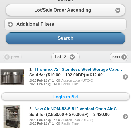
Lot/Sale Order Ascending
Additional Filters
Search
1 of 12
prev
next
1
Thorinox 72" Stainless Steel Storage Cabinet With Backsplash | RBD
Sold for (510.00 + 102.00BP) = 612.00
2025 Feb 12 @ 14:00
Auction Local (UTC-8)
2025 Feb 12 @ 14:00
Pacific Time
Login to Bid
2
New Air NOM-52-S 51" Vertical Open Air Curtain Display Cooler | 6003/R5
Sold for (2,850.00 + 570.00BP) = 3,420.00
2025 Feb 12 @ 14:00
Auction Local (UTC-8)
2025 Feb 12 @ 14:00
Pacific Time