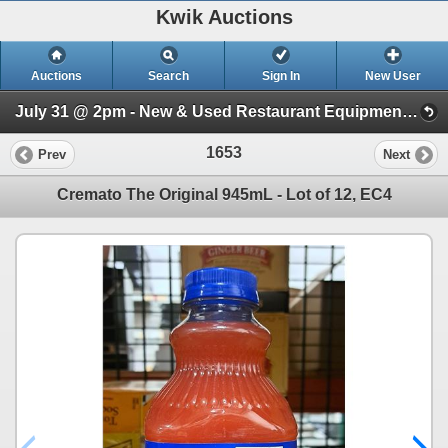
Kwik Auctions
Auctions
Search
Sign In
New User
July 31 @ 2pm - New & Used Restaurant Equipment (Wednesday 2pm)
1653
Prev
Next
Cremato The Original 945mL - Lot of 12, EC4