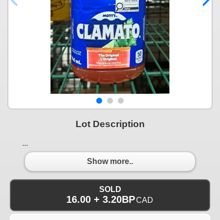
Lot Description
...
Show more..
SOLD
16.00 + 3.20BP
CAD