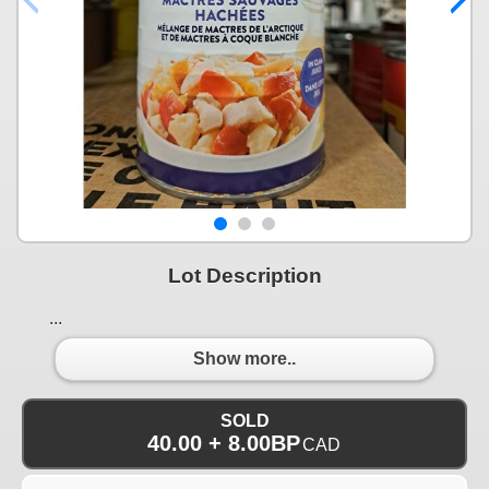
Lot Description
...
Show more..
SOLD
40.00 + 8.00BP
CAD