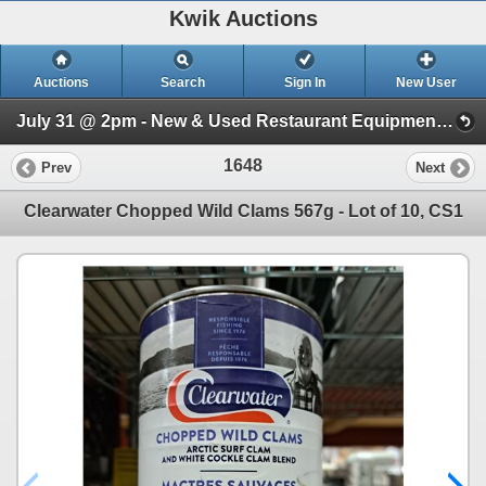
Kwik Auctions
Auctions
Search
Sign In
New User
July 31 @ 2pm - New & Used Restaurant Equipment (Wednesday 2pm)
1648
Prev
Next
Clearwater Chopped Wild Clams 567g - Lot of 10, CS1