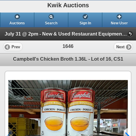
Kwik Auctions
Auctions
Search
Sign In
New User
July 31 @ 2pm - New & Used Restaurant Equipment (Wednesday 2pm)
1646
Prev
Next
Campbell's Chicken Broth 1.36L - Lot of 16, CS1