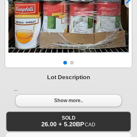
Lot Description
...
Show more..
SOLD
26.00 + 5.20BP
CAD